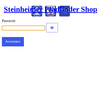
Steinheimer Pfadfinder Shop
Passwort