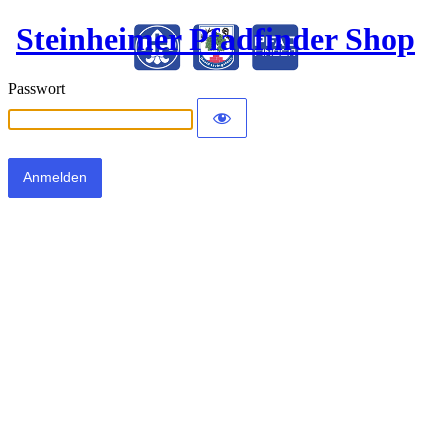
Steinheimer Pfadfinder Shop
Passwort