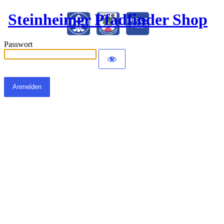
Steinheimer Pfadfinder Shop
Passwort