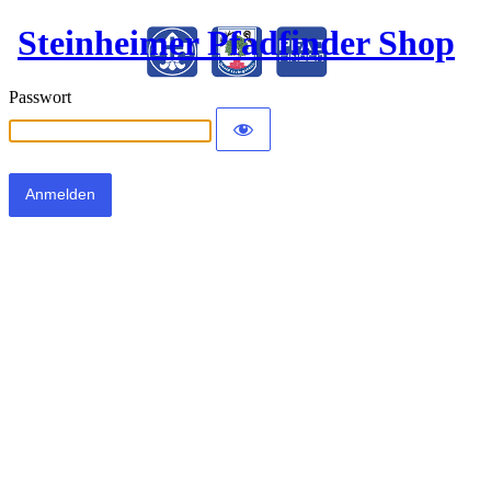
Steinheimer Pfadfinder Shop
Passwort