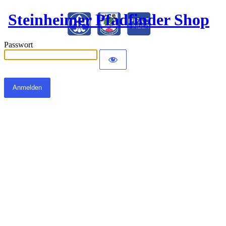
Steinheimer Pfadfinder Shop
Passwort