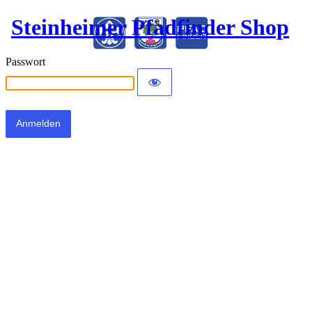
Steinheimer Pfadfinder Shop
Passwort