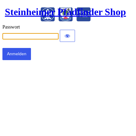
Steinheimer Pfadfinder Shop
Passwort