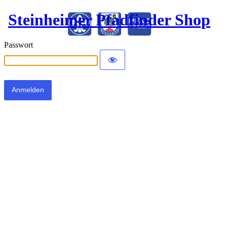
Steinheimer Pfadfinder Shop
Passwort