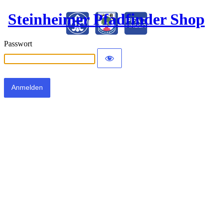
Steinheimer Pfadfinder Shop
Passwort