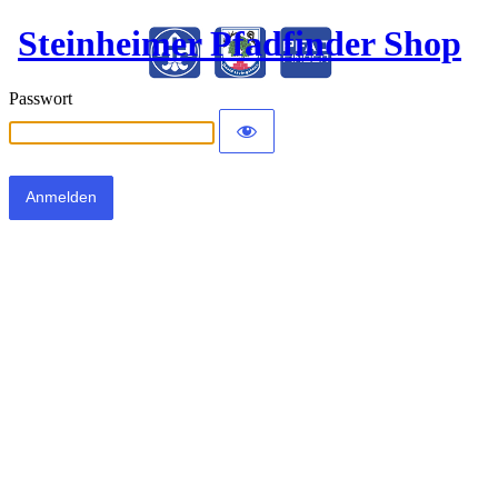
Steinheimer Pfadfinder Shop
Passwort