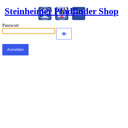
Steinheimer Pfadfinder Shop
Passwort