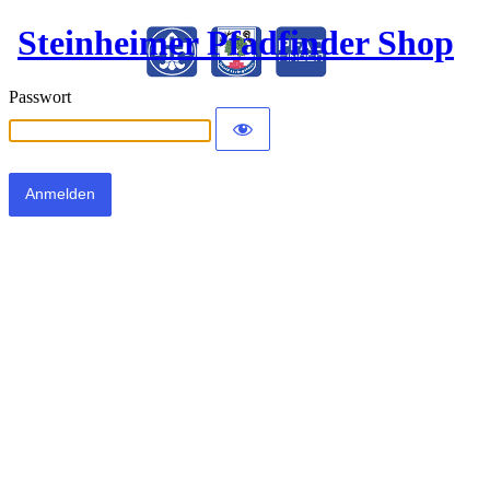
Steinheimer Pfadfinder Shop
Passwort