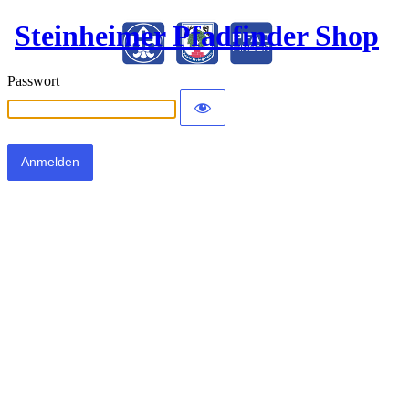
Steinheimer Pfadfinder Shop
Passwort