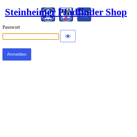
Steinheimer Pfadfinder Shop
Passwort