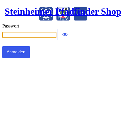
Steinheimer Pfadfinder Shop
Passwort