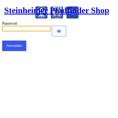
Steinheimer Pfadfinder Shop
Passwort