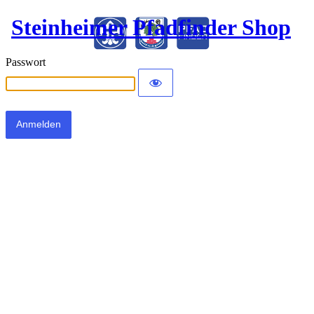
Steinheimer Pfadfinder Shop
Passwort