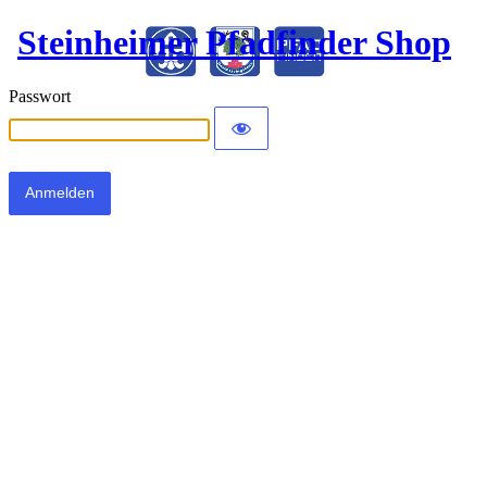
Steinheimer Pfadfinder Shop
Passwort