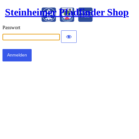
Steinheimer Pfadfinder Shop
Passwort