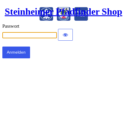
Steinheimer Pfadfinder Shop
Passwort