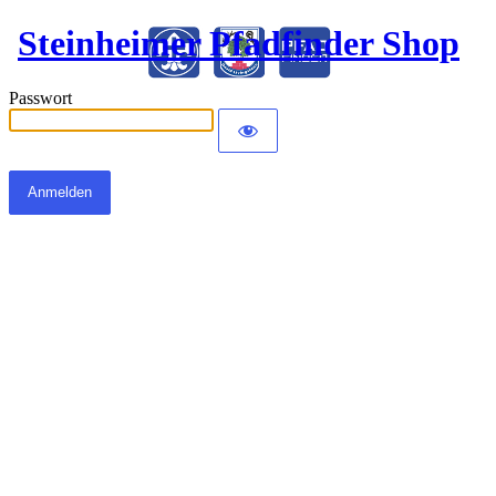
Steinheimer Pfadfinder Shop
Passwort