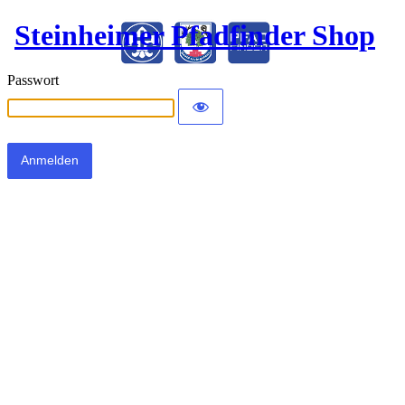
Steinheimer Pfadfinder Shop
Passwort