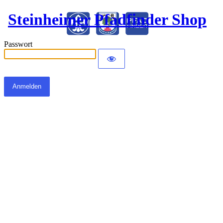
Steinheimer Pfadfinder Shop
Passwort