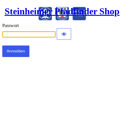
Steinheimer Pfadfinder Shop
Passwort