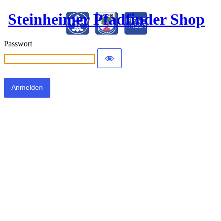
Steinheimer Pfadfinder Shop
Passwort